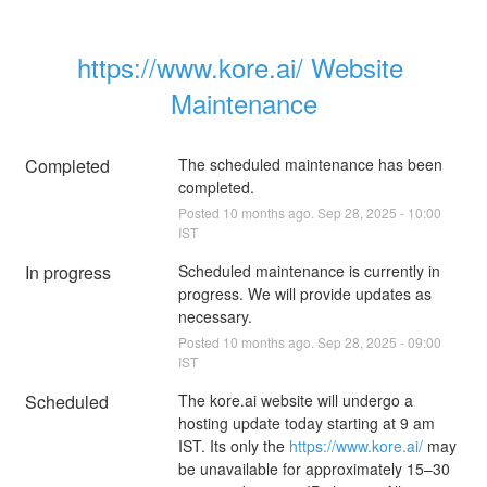
https://www.kore.ai/ Website 
Maintenance
Completed
The scheduled maintenance has been 
completed.
Posted
10
months ago.
Sep
28
,
2025
-
10:00
IST
In progress
Scheduled maintenance is currently in 
progress. We will provide updates as 
necessary.
Posted
10
months ago.
Sep
28
,
2025
-
09:00
IST
Scheduled
The kore.ai website will undergo a 
hosting update today starting at 9 am 
IST. Its only the 
https://www.kore.ai/
 may 
be unavailable for approximately 15–30 