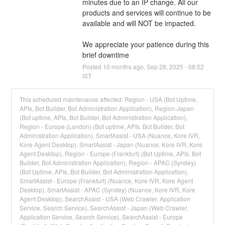
minutes due to an IP change. All our 
products and services will continue to be 
available and will NOT be impacted. 
We appreciate your patience during this 
brief downtime
Posted
10
months ago.
Sep
28
,
2025
-
08:52
IST
This scheduled maintenance affected: Region - USA (Bot Uptime,
APIs, Bot Builder, Bot Administration Application), Region-Japan
(Bot uptime, APIs, Bot Builder, Bot Administration Application),
Region - Europe (London) (Bot uptime, APIs, Bot Builder, Bot
Administration Application), SmartAssist - USA (Nuance, Kore IVR,
Kore Agent Desktop), SmartAssist - Japan (Nuance, Kore IVR, Kore
Agent Desktop), Region - Europe (Frankfurt) (Bot Uptime, APIs, Bot
Builder, Bot Administration Application), Region - APAC (Syndey)
(Bot Uptime, APIs, Bot Builder, Bot Administration Application),
SmartAssist - Europe (Frankfurt) (Nuance, Kore IVR, Kore Agent
Desktop), SmartAssist - APAC (Syndey) (Nuance, Kore IVR, Kore
Agent Desktop), SearchAssist - USA (Web Crawler, Application
Service, Search Service), SearchAssist - Japan (Web Crawler,
Application Service, Search Service), SearchAssist - Europe