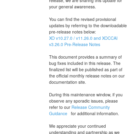
release, we are sharing this update for 
your general awareness.
You can find the revised provisional 
updates by referring to the downloadable 
pre-release notes below:
XO v10.27.0 / v11.26.0 and XOCCAI 
v3.26.0 Pre-Release Notes 
This document provides a summary of 
bug fixes included in this release. The 
finalized list will be published as part of 
the official monthly release notes on our 
documentation site.
During this maintenance window, if you 
observe any sporadic issues, please 
refer to our 
Release Community 
Guidance 
  for additional information.
We appreciate your continued 
understanding and partnership as we 