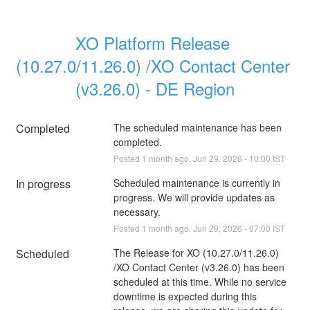
XO Platform Release 
(10.27.0/11.26.0) /XO Contact Center 
(v3.26.0) - DE Region
Completed
The scheduled maintenance has been 
completed.
Posted
1
month ago.
Jun
29
,
2026
-
10:00
IST
In progress
Scheduled maintenance is currently in 
progress. We will provide updates as 
necessary.
Posted
1
month ago.
Jun
29
,
2026
-
07:00
IST
Scheduled
The Release for XO (10.27.0/11.26.0) 
/XO Contact Center (v3.26.0) has been 
scheduled at this time. While no service 
downtime is expected during this 