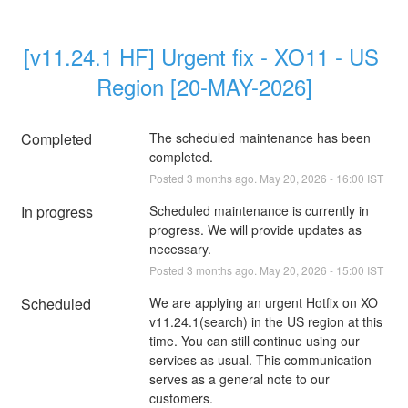
[v11.24.1 HF] Urgent fix - XO11 - US 
Region [20-MAY-2026]
Completed
The scheduled maintenance has been 
completed.
Posted
3
months ago.
May
20
,
2026
-
16:00
IST
In progress
Scheduled maintenance is currently in 
progress. We will provide updates as 
necessary.
Posted
3
months ago.
May
20
,
2026
-
15:00
IST
Scheduled
We are applying an urgent Hotfix on XO 
v11.24.1(search) in the US region at this 
time. You can still continue using our 
services as usual. This communication 
serves as a general note to our 
customers.