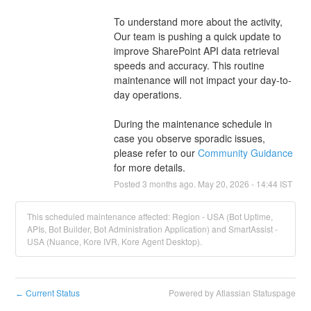
To understand more about the activity, 
Our team is pushing a quick update to 
improve SharePoint API data retrieval 
speeds and accuracy. This routine 
maintenance will not impact your day-to-
day operations.
During the maintenance schedule in 
case you observe sporadic issues, 
please refer to our 
Community Guidance 
for more details.
Posted
3
months ago.
May
20
,
2026
-
14:44
IST
This scheduled maintenance affected: Region - USA (Bot Uptime,
APIs, Bot Builder, Bot Administration Application) and SmartAssist -
USA (Nuance, Kore IVR, Kore Agent Desktop).
Current Status
Powered by Atlassian Statuspage
←