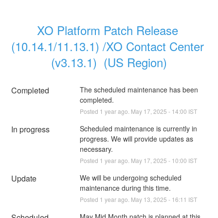
XO Platform Patch Release 
(10.14.1/11.13.1) /XO Contact Center 
(v3.13.1)  (US Region)
Completed
The scheduled maintenance has been 
completed.
Posted
1
year ago.
May
17
,
2025
-
14:00
IST
In progress
Scheduled maintenance is currently in 
progress. We will provide updates as 
necessary.
Posted
1
year ago.
May
17
,
2025
-
10:00
IST
Update
We will be undergoing scheduled 
maintenance during this time.
Posted
1
year ago.
May
13
,
2025
-
16:11
IST
Scheduled
May Mid Month patch is planned at this 