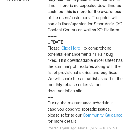
time. There is no expected downtime as 
such, but this is more for the awareness 
of the users/customers. The patch will 
contain fixes/updates for SmartAssist(XO 
Contact Center) as well as XO Platform. 
-------
UPDATE: 
Please 
Click Here 
  to comprehend 
potential enhancements / FRs / bug 
fixes. This downloadable excel sheet has 
the summary of Features along with the 
list of provisional stories and bug fixes. 
We will share the actual list as part of the 
monthly release notes via our 
documentation site. 
----
During the maintenance schedule in 
case you observe sporadic issues, 
please refer to our 
Community Guidance 
for more details.
Posted
1
year ago.
May
13
,
2025
-
16:09
IST