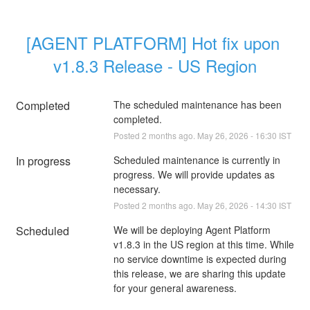
[AGENT PLATFORM] Hot fix upon 
v1.8.3 Release - US Region
Completed
The scheduled maintenance has been 
completed.
Posted
2
months ago.
May
26
,
2026
-
16:30
IST
In progress
Scheduled maintenance is currently in 
progress. We will provide updates as 
necessary.
Posted
2
months ago.
May
26
,
2026
-
14:30
IST
Scheduled
We will be deploying Agent Platform 
v1.8.3 in the US region at this time. While 
no service downtime is expected during 
this release, we are sharing this update 
for your general awareness. 