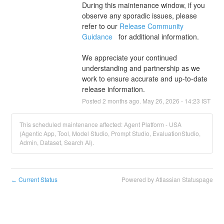
During this maintenance window, if you 
observe any sporadic issues, please 
refer to our 
Release Community 
Guidance 
  for additional information.
We appreciate your continued 
understanding and partnership as we 
work to ensure accurate and up-to-date 
release information.
Posted
2
months ago.
May
26
,
2026
-
14:23
IST
This scheduled maintenance affected: Agent Platform - USA
(Agentic App, Tool, Model Studio, Prompt Studio, EvaluationStudio,
Admin, Dataset, Search AI).
Current Status
Powered by Atlassian Statuspage
←