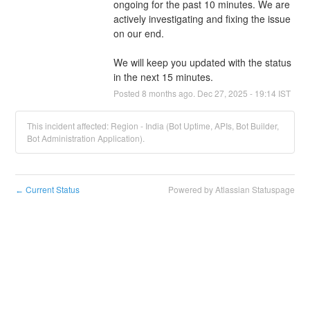
ongoing for the past 10 minutes. We are 
actively investigating and fixing the issue 
on our end. 
We will keep you updated with the status 
in the next 15 minutes.
Posted
8
months ago.
Dec
27
,
2025
-
19:14
IST
This incident affected: Region - India (Bot Uptime, APIs, Bot Builder,
Bot Administration Application).
Current Status
Powered by Atlassian Statuspage
←