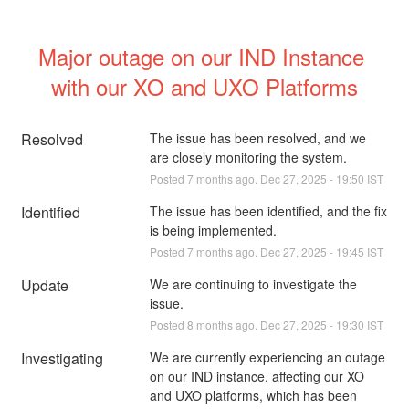
Major outage on our IND Instance 
with our XO and UXO Platforms
Resolved
The issue has been resolved, and we 
are closely monitoring the system.
Posted
7
months ago.
Dec
27
,
2025
-
19:50
IST
Identified
The issue has been identified, and the fix 
is being implemented.
Posted
7
months ago.
Dec
27
,
2025
-
19:45
IST
Update
We are continuing to investigate the 
issue.
Posted
8
months ago.
Dec
27
,
2025
-
19:30
IST
Investigating
We are currently experiencing an outage 
on our IND instance, affecting our XO 
and UXO platforms, which has been 