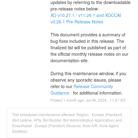
updates by referring to the downloadable 
pre-release notes below:
XO v10.27.1 / v11.26.1 and XOCCAI 
v3.26.1 Pre-Release Notes 
This document provides a summary of 
bug fixes included in this release. The 
finalized list will be published as part of 
the official monthly release notes on our 
documentation site.
During this maintenance window, if you 
observe any sporadic issues, please 
refer to our 
Release Community 
Guidance 
  for additional information.
Posted
1
month ago.
Jul
06
,
2026
-
11:47
IST
This scheduled maintenance affected: Region - Europe (Frankfurt)
(Bot Uptime, APIs, Bot Builder, Bot Administration Application) and
SmartAssist - Europe (Frankfurt) (Nuance, Kore IVR, Kore Agent
Desktop).