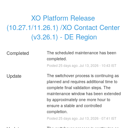
XO Platform Release 
(10.27.1/11.26.1) /XO Contact Center 
(v3.26.1) - DE Region
Completed
The scheduled maintenance has been 
completed.
Posted
25
days ago.
Jul
13
,
2026
-
10:43
IST
Update
The switchover process is continuing as 
planned and requires additional time to 
complete final validation steps. The 
maintenance window has been extended 
by approximately one more hour to 
ensure a stable and controlled 
completion.
Posted
25
days ago.
Jul
13
,
2026
-
07:41
IST