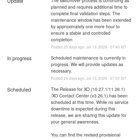
Update
The switchover process is continuing as 
planned and requires additional time to 
complete final validation steps. The 
maintenance window has been extended 
by approximately one more hour to 
ensure a stable and controlled 
completion.
Posted
25
days ago.
Jul
13
,
2026
-
07:40
IST
In progress
Scheduled maintenance is currently in 
progress. We will provide updates as 
necessary.
Posted
25
days ago.
Jul
13
,
2026
-
07:00
IST
Scheduled
The Release for XO (10.27.1/11.26.1) 
/XO Contact Center (v3.26.1) has been 
scheduled at this time. While no service 
downtime is expected during this 
release, we are sharing this update for 
your general awareness.
You can find the revised provisional 