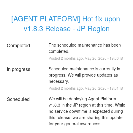
[AGENT PLATFORM] Hot fix upon 
v1.8.3 Release - JP Region
Completed
The scheduled maintenance has been 
completed.
Posted
2
months ago.
May
26
,
2026
-
19:00
IST
In progress
Scheduled maintenance is currently in 
progress. We will provide updates as 
necessary.
Posted
2
months ago.
May
26
,
2026
-
18:01
IST
Scheduled
We will be deploying Agent Platform 
v1.8.3 in the JP region at this time. While 
no service downtime is expected during 
this release, we are sharing this update 
for your general awareness. 