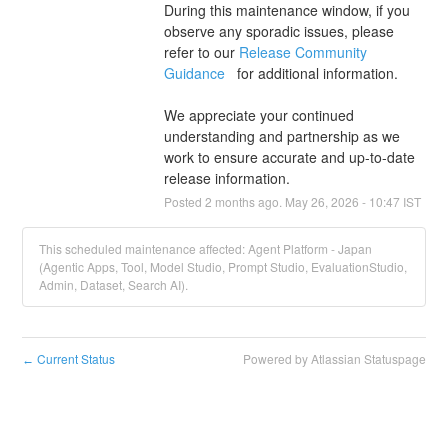
During this maintenance window, if you 
observe any sporadic issues, please 
refer to our 
Release Community 
Guidance 
  for additional information.
We appreciate your continued 
understanding and partnership as we 
work to ensure accurate and up-to-date 
release information.
Posted
2
months ago.
May
26
,
2026
-
10:47
IST
This scheduled maintenance affected: Agent Platform - Japan
(Agentic Apps, Tool, Model Studio, Prompt Studio, EvaluationStudio,
Admin, Dataset, Search AI).
Current Status
Powered by Atlassian Statuspage
←