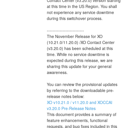
Contact Center (v3.20.0) version starting 
at this time in the US Region. You shall 
not experience any service downtime 
during this switchover process.
--------------------------
The November Release for XO 
(10.21.0/11.20.0) /XO Contact Center 
(v3.20.0) has been scheduled at this 
time. While no service downtime is 
expected during this release, we are 
sharing this update for your general 
awareness.
You can review the provisional updates 
by referring to the downloadable pre-
release notes below:
XO v10.21.0 / v11.20.0 and XOCCAI 
v3.20.0 Pre-Release Notes 
This document provides a summary of 
feature enhancements, functional 
requests, and bug fixes included in this 