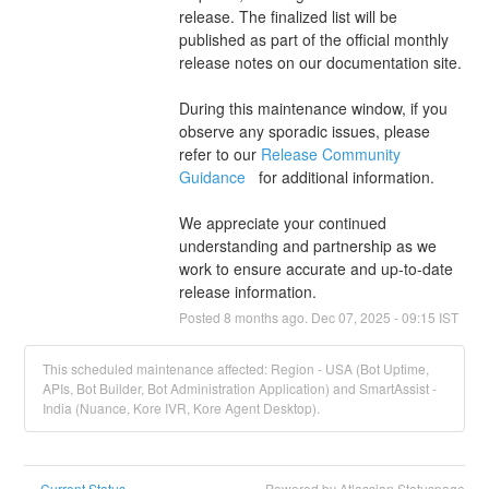
release. The finalized list will be 
published as part of the official monthly 
release notes on our documentation site.
During this maintenance window, if you 
observe any sporadic issues, please 
refer to our 
Release Community 
Guidance 
  for additional information.
We appreciate your continued 
understanding and partnership as we 
work to ensure accurate and up-to-date 
release information.
Posted
8
months ago.
Dec
07
,
2025
-
09:15
IST
This scheduled maintenance affected: Region - USA (Bot Uptime,
APIs, Bot Builder, Bot Administration Application) and SmartAssist -
India (Nuance, Kore IVR, Kore Agent Desktop).
Current Status
Powered by Atlassian Statuspage