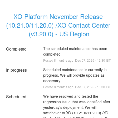
XO Platform November Release 
(10.21.0/11.20.0) /XO Contact Center 
(v3.20.0) - US Region
Completed
The scheduled maintenance has been 
completed.
Posted
8
months ago.
Dec
07
,
2025
-
12:30
IST
In progress
Scheduled maintenance is currently in 
progress. We will provide updates as 
necessary.
Posted
8
months ago.
Dec
07
,
2025
-
10:30
IST
Scheduled
We have resolved and tested the 
regression issue that was identified after 
yesterday's deployment. We will 
switchover to XO (10.21.0/11.20.0) /XO 