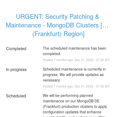
URGENT: Security Patching & 
Maintenance - MongoDB Clusters [DE 
(Frankfurt) Region]
Completed
The scheduled maintenance has been 
completed.
Posted
7
months ago.
Dec
31
,
2025
-
07:30
IST
In progress
Scheduled maintenance is currently in 
progress. We will provide updates as 
necessary.
Posted
7
months ago.
Dec
31
,
2025
-
07:00
IST
Scheduled
We will be performing planned 
maintenance on our MongoDB DE 
(Frankfurt) production clusters to apply 
configuration updates that enhance 