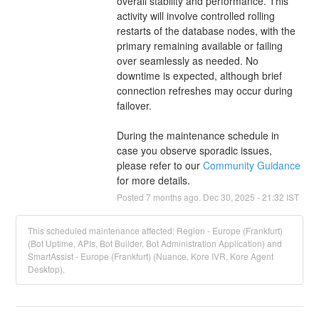
overall stability and performance. This 
activity will involve controlled rolling 
restarts of the database nodes, with the 
primary remaining available or failing 
over seamlessly as needed. No 
downtime is expected, although brief 
connection refreshes may occur during 
failover.
During the maintenance schedule in 
case you observe sporadic issues, 
please refer to our 
Community Guidance 
for more details.
Posted
7
months ago.
Dec
30
,
2025
-
21:32
IST
This scheduled maintenance affected: Region - Europe (Frankfurt)
(Bot Uptime, APIs, Bot Builder, Bot Administration Application) and
SmartAssist - Europe (Frankfurt) (Nuance, Kore IVR, Kore Agent
Desktop).