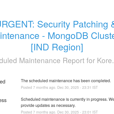
RGENT: Security Patching &
intenance - MongoDB Cluste
[IND Region]
duled Maintenance Report for
Kore.
ed
The scheduled maintenance has been completed.
Posted
7
months ago.
Dec
30
,
2025
-
23:31
IST
ess
Scheduled maintenance is currently in progress. We 
provide updates as necessary.
Posted
7
months ago.
Dec
30
,
2025
-
23:01
IST