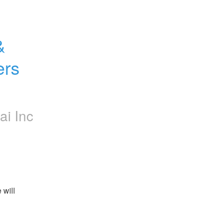
 
rs 
ai Inc
will 