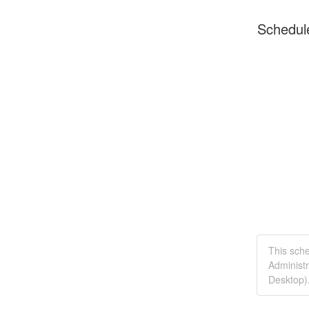
Schedul
This sche
Administr
Desktop)