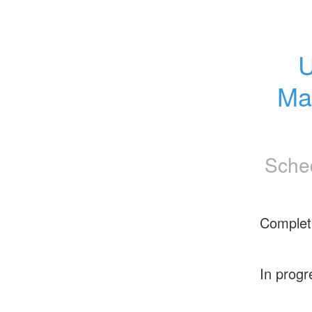
U
Ma
Sche
Complet
In progr