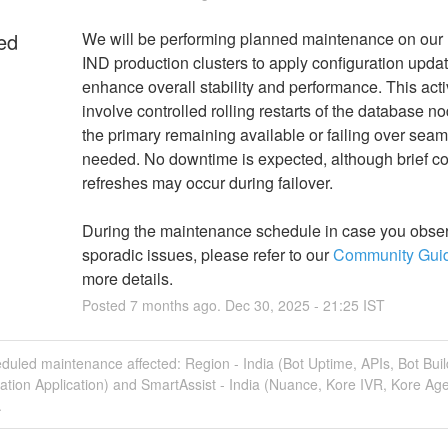
ed
We will be performing planned maintenance on ou
IND production clusters to apply configuration update
enhance overall stability and performance. This activi
involve controlled rolling restarts of the database no
the primary remaining available or failing over seaml
needed. No downtime is expected, although brief co
refreshes may occur during failover.
During the maintenance schedule in case you obser
sporadic issues, please refer to our 
Community Gui
more details.
Posted
7
months ago.
Dec
30
,
2025
-
21:25
IST
duled maintenance affected: Region - India (Bot Uptime, APIs, Bot Buil
ation Application) and SmartAssist - India (Nuance, Kore IVR, Kore Ag
.