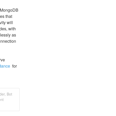
r MongoDB 
s that 
ty will 
des, with 
essly as 
nnection 
ve 
dance 
 for 
der, Bot
ent